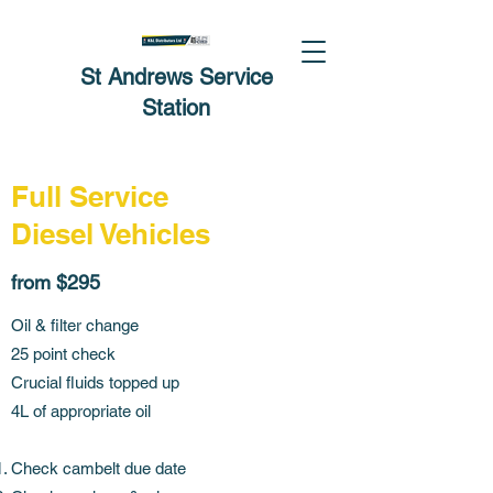
St Andrews Service
Station
Full Service
Diesel Vehicles
from $295
Oil & filter change
25 point check
Crucial fluids topped up
4L of appropriate oil
Check cambelt due date