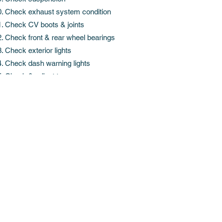
Check exhaust system condition
Check CV boots & joints
Check front & rear wheel bearings
Check exterior lights
Check dash warning lights
Check & adjust tyre pressures
Get in Touch
info@st-andrews.nz
phone
07 849 3442
fax
07 849 0631
Cnr of Sandwich & Braid Road, Hamilton 3200
Service Station open Mon - Friday, 8am - 6pm.