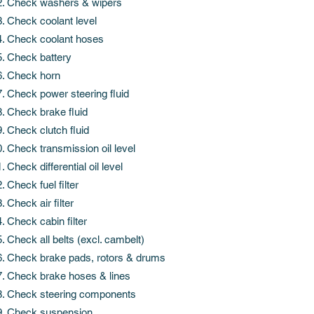
Check washers & wipers
Check coolant level
Check coolant hoses
Check battery
Check horn
Check power steering fluid
Check brake fluid
Check clutch fluid
Check transmission oil level
Check differential oil level
Check fuel filter
Check air filter
Check cabin filter
Check all belts (excl. cambelt)
Check brake pads, rotors & drums
Check brake hoses & lines
Check steering components
Check suspension