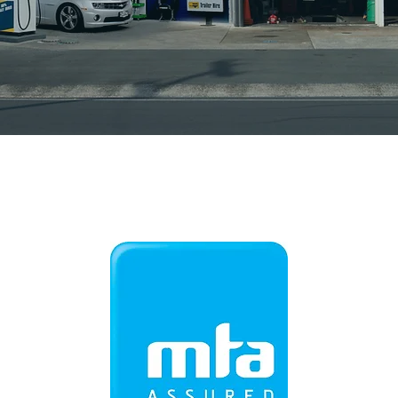
Station