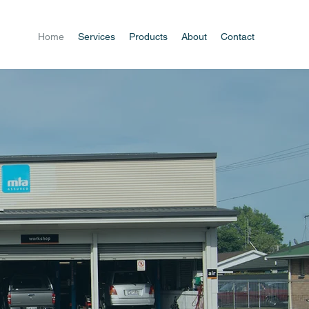
Home
Services
Products
About
Contact
o
rvice