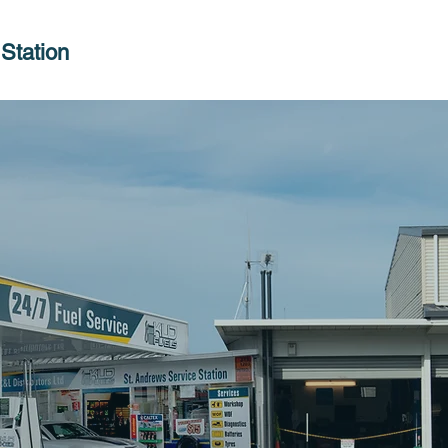
Station
Welcome t
ndrews Se