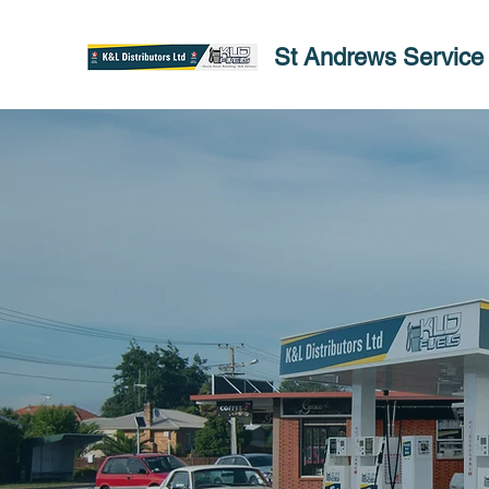
St Andrews Service 
St A